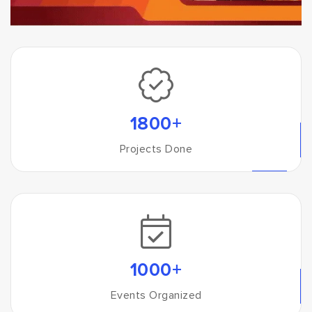
1800+
Projects Done
1000+
Events Organized