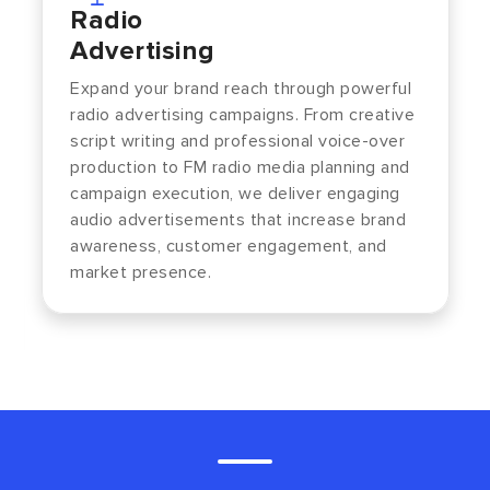
Radio
Advertising
Expand your brand reach through powerful
radio advertising campaigns. From creative
script writing and professional voice-over
production to FM radio media planning and
campaign execution, we deliver engaging
audio advertisements that increase brand
awareness, customer engagement, and
market presence.