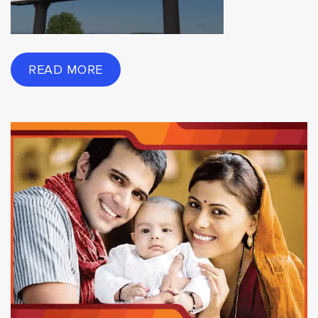
READ MORE