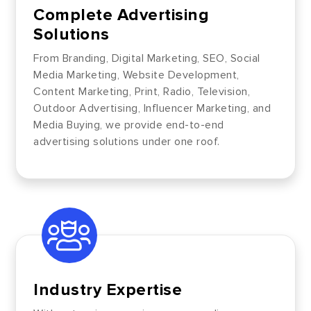
Complete Advertising
Solutions
From Branding, Digital Marketing, SEO, Social
Media Marketing, Website Development,
Content Marketing, Print, Radio, Television,
Outdoor Advertising, Influencer Marketing, and
Media Buying, we provide end-to-end
advertising solutions under one roof.
Industry Expertise