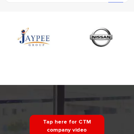
Tap here for CTM
company video