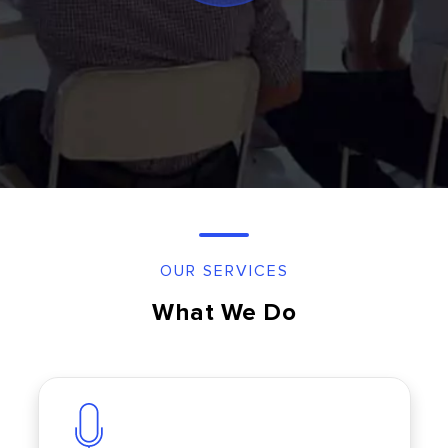
OUR SERVICES
What We Do