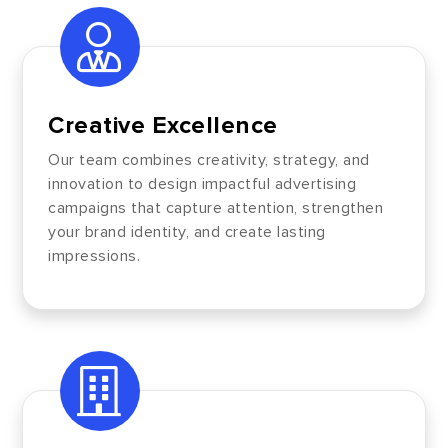
Creative Excellence
Our team combines creativity, strategy, and
innovation to design impactful advertising
campaigns that capture attention, strengthen
your brand identity, and create lasting
impressions.