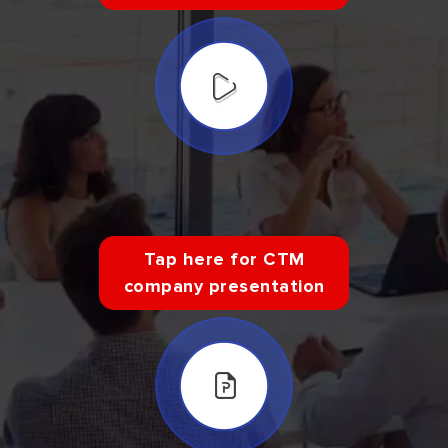
Tap here for CTM
company presentation