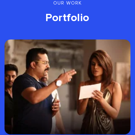
OUR WORK
Portfolio