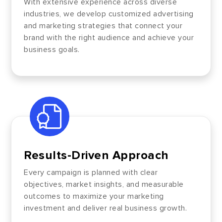
With extensive experience across diverse
industries, we develop customized advertising
and marketing strategies that connect your
brand with the right audience and achieve your
business goals.
Results-Driven Approach
Every campaign is planned with clear
objectives, market insights, and measurable
outcomes to maximize your marketing
investment and deliver real business growth.