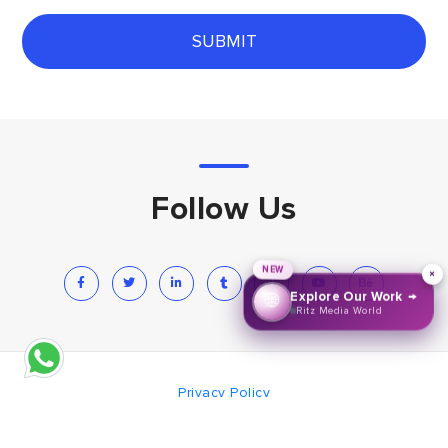
SUBMIT
Follow Us
NEW
×
→
Explore Our Work
🌐
Ritz Media World
Privacy Policy
© 2008-2026 Creative Thinks Media
Hand Krafted with
by Creative Thinks Media