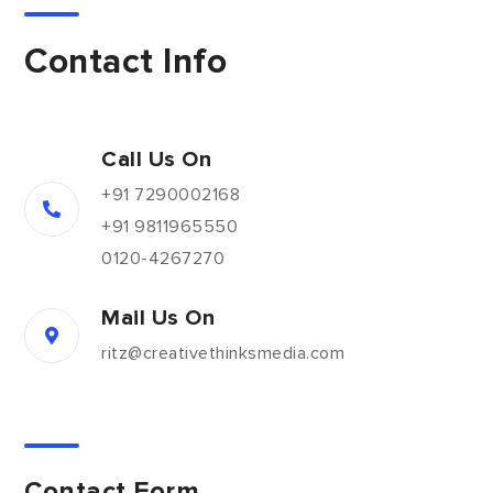
Contact Info
Call Us On
+91 7290002168
+91 9811965550
0120-4267270
Mail Us On
ritz@creativethinksmedia.com
Contact Form