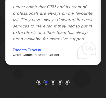
I must admit that CTM and its team of
professionals are always on my favourite
list. They have always delivered the best
services to me even if they had to put in
extra efforts and their team has always
been available for extensive support.
Escorts Tractor
Chief Communication Officer