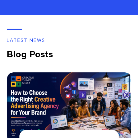
LATEST NEWS
Blog Posts