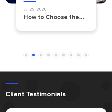
Jul 29, 2026
How to Choose the...
Client Testimonials