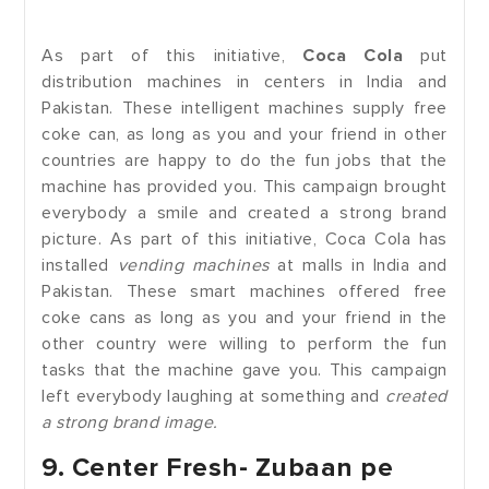
As part of this initiative,
Coca Cola
put
distribution machines in centers in India and
Pakistan. These intelligent machines supply free
coke can, as long as you and your friend in other
countries are happy to do the fun jobs that the
machine has provided you. This campaign brought
everybody a smile and created a strong brand
picture. As part of this initiative, Coca Cola has
installed
vending machines
at malls in India and
Pakistan. These smart machines offered free
coke cans as long as you and your friend in the
other country were willing to perform the fun
tasks that the machine gave you. This campaign
left everybody laughing at something and
created
a strong brand image.
9. Center Fresh- Zubaan pe