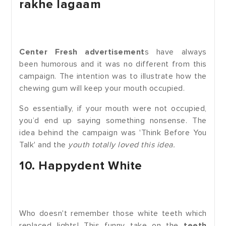
rakhe lagaam
Center Fresh advertisement
s have always
been humorous and it was no different from this
campaign. The intention was to illustrate how the
chewing gum will keep your mouth occupied.
So essentially, if your mouth were not occupied,
you’d end up saying something nonsense. The
idea behind the campaign was 'Think Before You
Talk' and the
youth totally loved this idea.
10. Happydent White
Who doesn't remember those white teeth which
replaced lights! This funny take on the
teeth