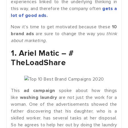
experiences linked to the underlying thinking in
this way, and therefore the company often
gets a
lot of good ads.
Now it's time to get motivated because these
10
brand ads
are sure to change the way you
think
about marketing.
1.
Ariel Matic – #
TheLoadShare
This
ad campaign
spoke about how things
like
washing laundry
are not just the work for a
woman. One of the advertisements showed the
father discovering that his daughter, who is a
skilled worker, has several tasks at her disposal.
So he agrees to help her out by doing the laundry