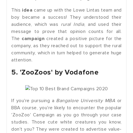
This
idea
came up with the Lowe Lintas team and
boy became a success! They understood their
audience, which was
rural India
, and used their
message to prove that opinion counts for all.
The
campaign
created a positive picture for the
company, as they reached out to support the rural
community, which in turn helped to generate huge
attention.
5. 'ZooZoos' by Vodafone
If you're pursuing a
Bangalore University MBA
or
BBA course, you're likely to encounter the popular
'ZooZoo' Campaign as you go through your case
studies. Those cute white creatures you know,
don't you? They were created to advertise value-