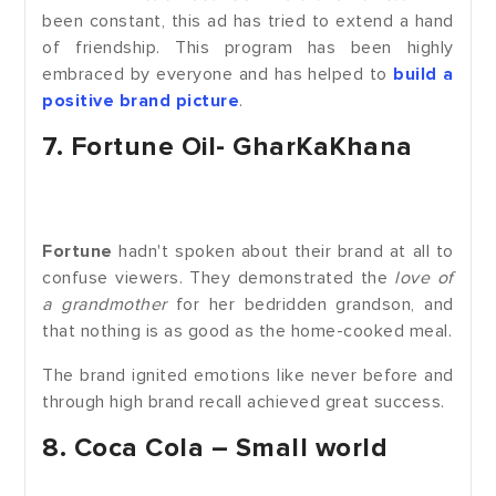
been constant, this ad has tried to extend a hand
of friendship. This program has been highly
embraced by everyone and has helped to
build a
positive brand picture
.
7. Fortune Oil- GharKaKhana
Fortune
hadn't spoken about their brand at all to
confuse viewers. They demonstrated the
love of
a grandmother
for her bedridden grandson, and
that nothing is as good as the home-cooked meal.
The brand ignited emotions like never before and
through high brand recall achieved great success.
8. Coca Cola – Small world