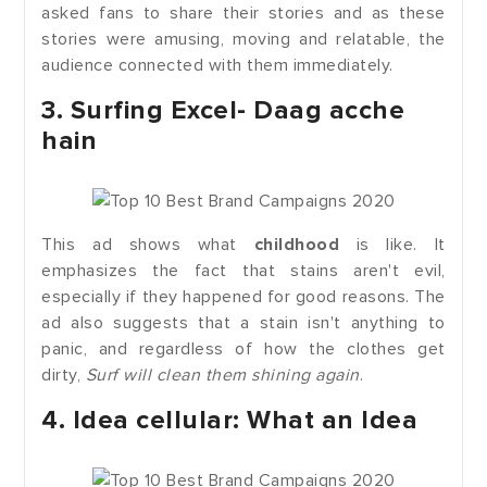
asked fans to share their stories and as these
stories were amusing, moving and relatable, the
audience connected with them immediately.
3. Surfing Excel- Daag acche
hain
This ad shows what
childhood
is like. It
emphasizes the fact that stains aren't evil,
especially if they happened for good reasons. The
ad also suggests that a stain isn't anything to
panic, and regardless of how the clothes get
dirty,
Surf will clean them shining again
.
4. Idea cellular: What an Idea