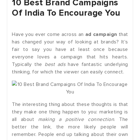
10 Best Brand Campaigns
Of India To Encourage You
Have you ever come across an
ad campaign
that
has changed your way of looking at brands? It's
fair to say you have at least once because
everyone loves a campaign that hits hearts.
Typically the
best ads
have fantastic underlying
thinking, for which the viewer can easily connect.
The interesting thing about these thoughts is that
they make one thing happen to you: marketing is
all about
making a positive connection
. The
better the link, the more likely people will
remember. People end up talking about their own