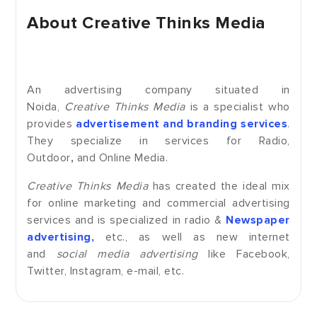
About Creative Thinks Media
An advertising company situated in
Noida,
Creative Thinks Media
is a specialist who
provides
advertisement and branding services
.
They specialize in services for Radio,
Outdoor
,
and Online Media.
Creative Thinks Media
has created the ideal mix
for online marketing and commercial advertising
services and is specialized in radio &
Newspaper
advertising,
etc., as well as new internet
and
social media advertising
like Facebook,
Twitter, Instagram, e-mail, etc.