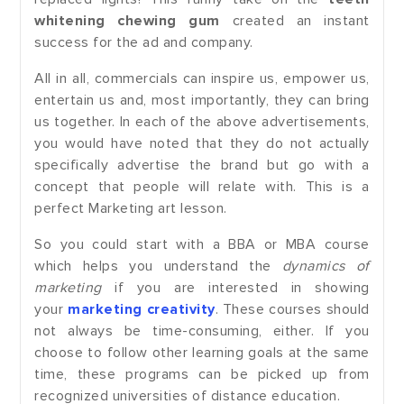
whitening chewing gum
created an instant
success for the ad and company.
All in all, commercials can inspire us, empower us,
entertain us and, most importantly, they can bring
us together. In each of the above advertisements,
you would have noted that they do not actually
specifically advertise the brand but go with a
concept that people will relate with. This is a
perfect Marketing art lesson.
So you could start with a BBA or MBA course
which helps you understand the
dynamics of
marketing
if you are interested in showing
your
marketing creativity
. These courses should
not always be time-consuming, either. If you
choose to follow other learning goals at the same
time, these programs can be picked up from
recognized universities of distance education.