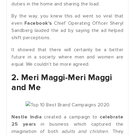
duties in the home and sharing the load.
By the way, you knew this ad went so viral that
even
Facebook's
Chief Operating Officer Sheryl
Sandberg lauded the ad by saying the ad helped
shift perceptions.
It showed that there will certainly be a better
future in a society where men and women are
equal. We couldn't be more agreed.
2. Meri Maggi-Meri Maggi
and Me
Nestle India
created a campaign to
celebrate
25 years
in business which captured the
imagination of both
adults and children
. They