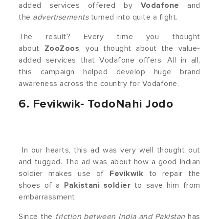
added services offered by
Vodafone
and
the
advertisements
turned into quite a fight.
The result? Every time you thought
about
ZooZoos
, you thought about the value-
added services that Vodafone offers. All in all,
this campaign helped develop huge brand
awareness across the country for Vodafone.
6. Fevikwik- TodoNahi Jodo
In our hearts, this ad was very well thought out
and tugged. The ad was about how a good Indian
soldier makes use of
Fevikwik
to repair the
shoes of a
Pakistani soldier
to save him from
embarrassment.
Since the
friction between India and Pakistan
has