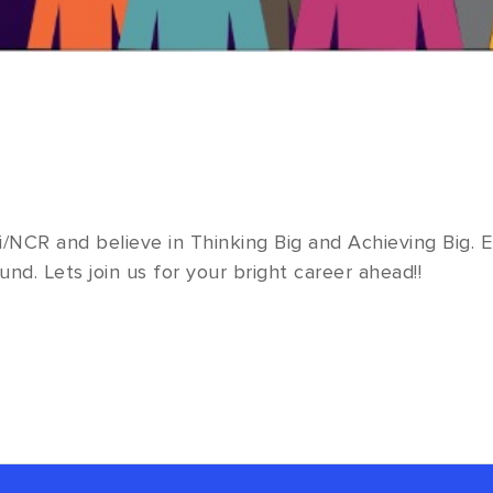
i/NCR and believe in Thinking Big and Achieving Big
und. Lets join us for your bright career ahead!!