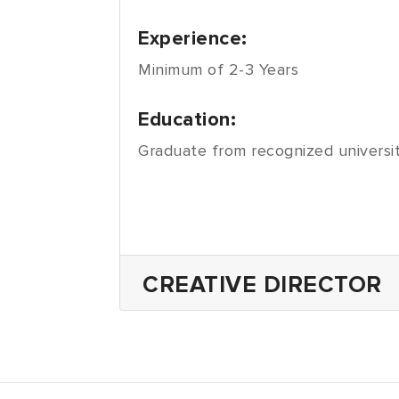
Experience:
Minimum of 2-3 Years
Education:
Graduate from recognized universit
CREATIVE DIRECTOR