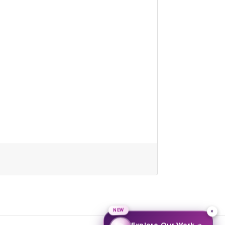
NEW
×
→
Explore Our Work