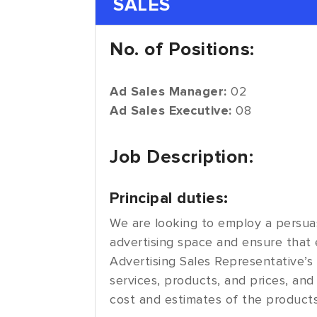
SALES
No. of Positions:
Ad Sales Manager:
02
Ad Sales Executive:
08
Job Description:
Principal duties:
We are looking to employ a persuas
advertising space and ensure that e
Advertising Sales Representative’s r
services, products, and prices, and 
cost and estimates of the products