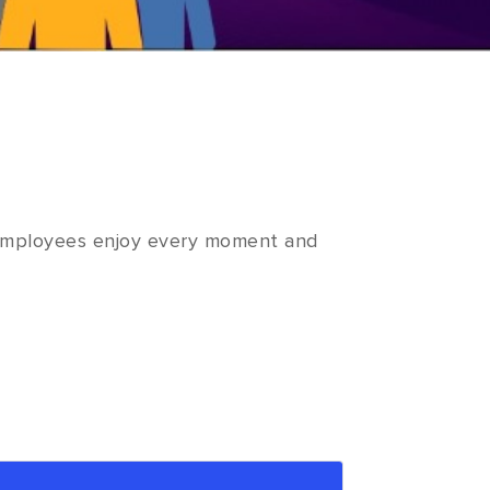
. Employees enjoy every moment and