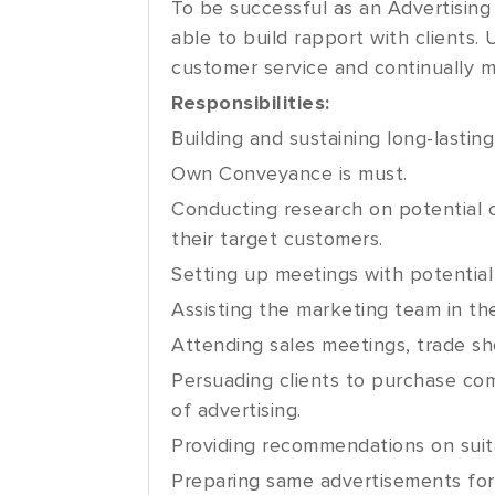
To be successful as an Advertising
able to build rapport with clients.
customer service and continually m
Responsibilities:
Building and sustaining long-lasting
Own Conveyance is must.
Conducting research on potential c
their target customers.
Setting up meetings with potential
Assisting the marketing team in th
Attending sales meetings, trade sh
Persuading clients to purchase co
of advertising.
Providing recommendations on suita
Preparing same advertisements for 