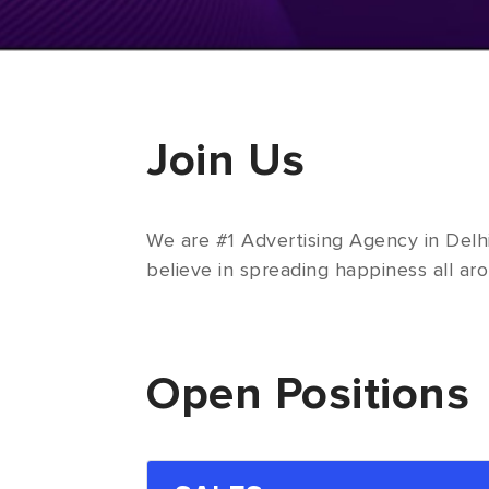
Join Us
We are #1 Advertising Agency in Delh
believe in spreading happiness all aro
Open Positions