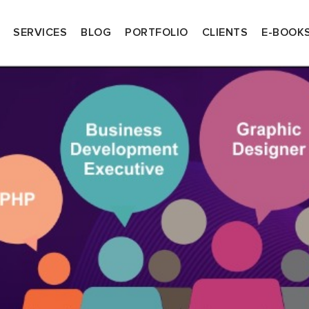
SERVICES
BLOG
PORTFOLIO
CLIENTS
E-BOOK