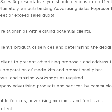
 Sales Representative, you should demonstrate effect
 Ultimately, an outstanding Advertising Sales Represen
eet or exceed sales quota.
 relationships with existing potential clients.
lient’s product or services and determining the geogra
 client to present advertising proposals and address t
e preparation of media kits and promotional plans.
ows, and training workshops as required.
mpany advertising products and services by communica
ble formats, advertising mediums, and font sizes.
client.