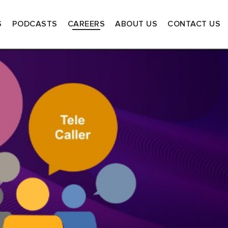
S
PODCASTS
CAREERS
ABOUT US
CONTACT US