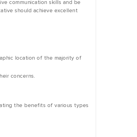
ive communication skills and be
tative should achieve excellent
phic location of the majority of
heir concerns.
ting the benefits of various types