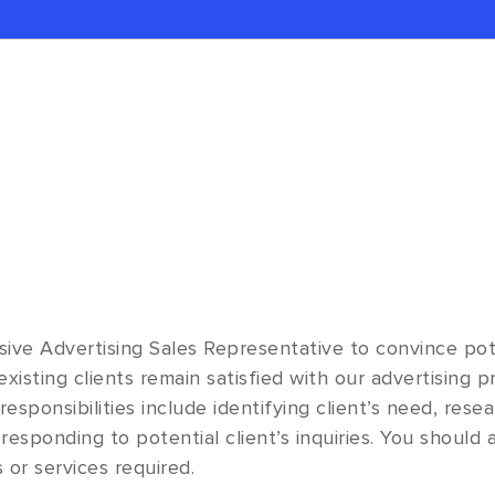
ive Advertising Sales Representative to convince pot
xisting clients remain satisfied with our advertising 
esponsibilities include identifying client’s need, rese
responding to potential client’s inquiries. You should 
 or services required.