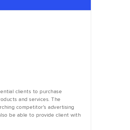
ential clients to purchase
products and services. The
arching competitor’s advertising
also be able to provide client with