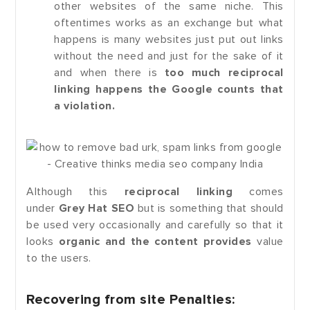
other websites of the same niche. This
oftentimes works as an exchange but what
happens is many websites just put out links
without the need and just for the sake of it
and when there is
too much reciprocal
linking happens the Google counts that
a violation.
Although this
reciprocal linking
comes
under
Grey Hat SEO
but is something that should
be used very occasionally and carefully so that it
looks
organic and the content provides
value
to the users.
Recovering from site Penalties: