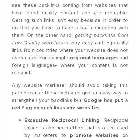
see these backlinks coming from websites that
have good quality content and are reputable.
Getting such links isn't easy because in order to
do that you have to have a real connection with
them. On the other hand,
getting backlinks from
Low-Quality websites
is very easy and especially
links from countries where your website does not
even cater. For example
regional languages
and
foreign languages- where your content is not
relevant.
Any website marketer should avoid taking this
path Because these websites give an easy way to
strengthen your backlinks but
Google has put a
red flag on such links and websites
.
Excessive Reciprocal Linking:
Reciprocal
linking is another method that is often used
by marketers to
promote websites
on