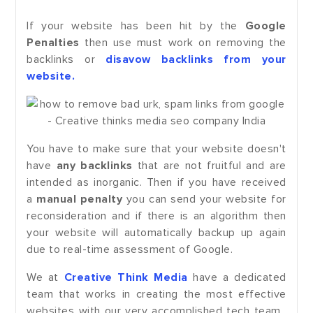
If your website has been hit by the
Google
Penalties
then use must work on removing the
backlinks or
disavow backlinks from your
website.
You have to make sure that your website doesn't
have
any backlinks
that are not fruitful and are
intended as inorganic. Then if you have received
a
manual penalty
you can send your website for
reconsideration and if there is an algorithm then
your website will automatically backup up again
due to real-time assessment of Google.
We at
Creative Think Media
have a dedicated
team that works in creating the most effective
websites with our very accomplished tech team.