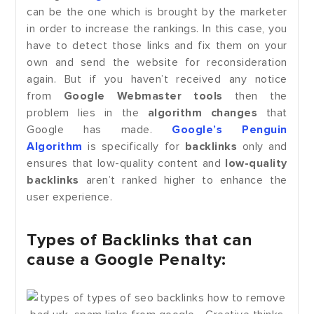
can be the one which is brought by the marketer
in order to increase the rankings. In this case, you
have to detect those links and fix them on your
own and send the website for reconsideration
again. But if you haven’t received any notice
from
Google Webmaster tools
then the
problem lies in the
algorithm changes
that
Google has made.
Google’s Penguin
Algorithm
is specifically for
backlinks
only and
ensures that low-quality content and
low-quality
backlinks
aren’t ranked higher to enhance the
user experience.
Types of Backlinks that can
cause a Google Penalty: