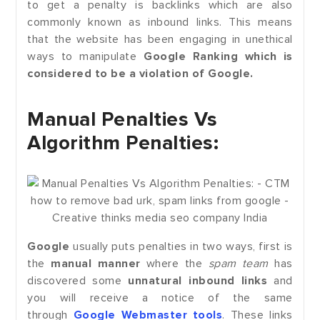
to get a penalty is backlinks which are also
commonly known as inbound links. This means
that the website has been engaging in unethical
ways to manipulate
Google Ranking which is
considered to be a violation of Google.
Manual Penalties Vs
Algorithm Penalties:
Google
usually puts penalties in two ways, first is
the
manual manner
where the
spam team
has
discovered some
unnatural inbound links
and
you will receive a notice of the same
through
Google Webmaster tools
. These links