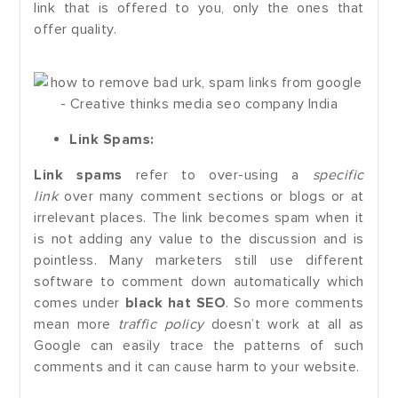
link that is offered to you, only the ones that
offer quality.
Link Spams:
Link spams
refer to over-using a
specific
link
over many comment sections or blogs or at
irrelevant places. The link becomes spam when it
is not adding any value to the discussion and is
pointless. Many marketers still use different
software to comment down automatically which
comes under
black hat SEO
. So more comments
mean more
traffic policy
doesn’t work at all as
Google can easily trace the patterns of such
comments and it can cause harm to your website.