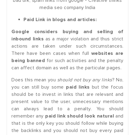
Paid Link in blogs and articles:
Google considers buying and selling of
inbound links
as a major violation and thus strict
actions are taken under such circumstances.
There have been cases when full
websites are
being banned
for such activities and the penalty
can affect domain as well as the particular pages.
Does this mean you
should not buy any links
? No,
you can still buy some
paid links
but the focus
should be to invest in links that are relevant and
present value to the user, unnecessary mentions
can always lead to a penalty. You should
remember any
paid link should look natural
and
that is the only key you should follow while buying
the backlinks and you should not buy every paid