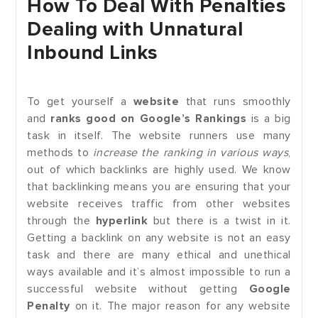
How To Deal With Penalties
Dealing with Unnatural
Inbound Links
To get yourself a
website
that runs smoothly
and
ranks good on Google’s Rankings
is a big
task in itself. The website runners use many
methods to
increase the ranking in various ways
,
out of which backlinks are highly used. We know
that backlinking means you are ensuring that your
website receives traffic from other websites
through the
hyperlink
but there is a twist in it.
Getting a backlink on any website is not an easy
task and there are many ethical and unethical
ways available and it’s almost impossible to run a
successful website without getting
Google
Penalty
on it. The major reason for any website