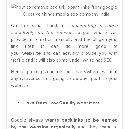
On the other hand, if
commenting is done
selectively on the relevan
t pages where you
provide information manually and the plug-in your
link then it can do more good to
your
website
and can actually provide you with
traffic and it will also come under white hat SEO.
Hence putting your link out everywhere without
any relevance isn't going to do any great to your
website.
Links from Low Quality websites:
Google always
wants backlinks to be earned
by the website organically
and they want to