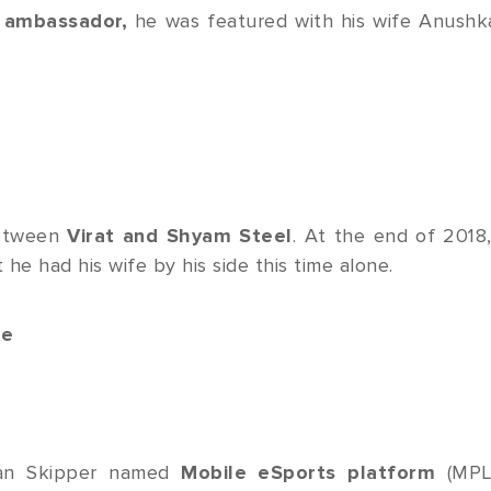
 ambassador,
he was featured with his wife Anushk
between
Virat and Shyam Steel
. At the end of 2018,
 he had his wife by his side this time alone.
ue
dian Skipper named
Mobile eSports platform
(MPL