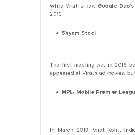
While Virat is now
Google Duo's
2019.
Shyam Steel
The first meeting was in 2016 
appeared at Virat's ad movies, but
MPL- Mobile Premier Leag
In March 2019, Virat Kohli, In