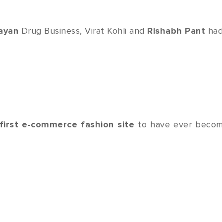
ayan
Drug Business, Virat Kohli and
Rishabh Pant
had
first e-commerce fashion site
to have ever becom