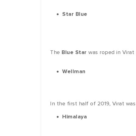
Star Blue
The
Blue Star
was roped in Virat
Wellman
In the first half of 2019, Virat 
Himalaya