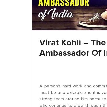
Virat Kohli – Th
Ambassador Of I
A person's hard work and commit
must be unbreakable and it is ve
strong team around him because h
who continue to grow through the 