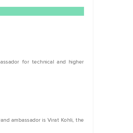
assador for technical and higher
and ambassador is Virat Kohli, the