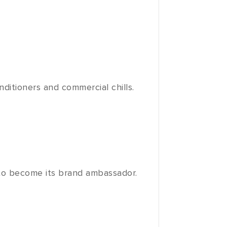
nditioners and commercial chills.
to become its brand ambassador.