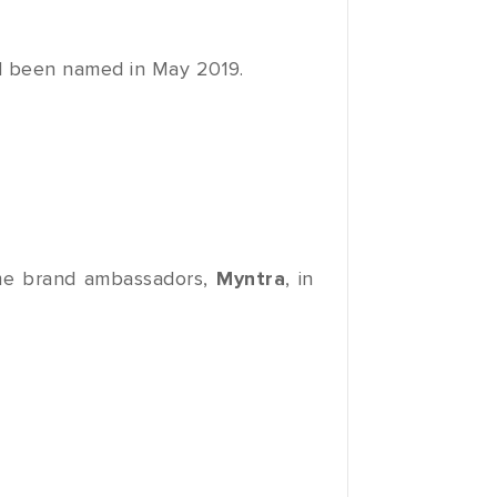
 been named in May 2019.
e brand ambassadors,
Myntra
, in