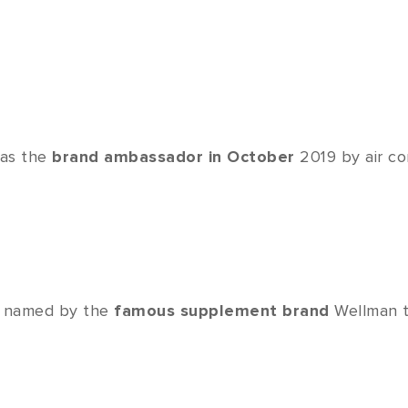
 as the
brand ambassador in October
2019 by air co
was named by the
famous supplement brand
Wellman 