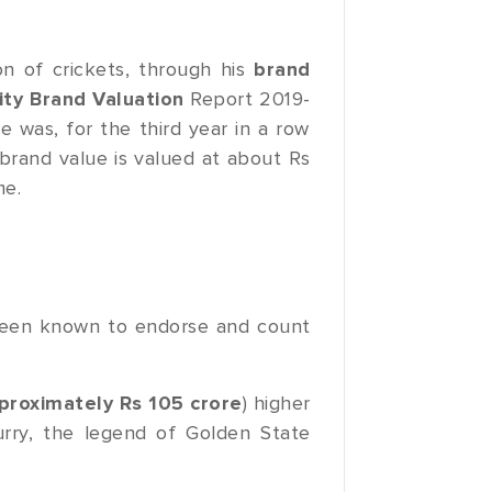
on of crickets, through his
brand
ity Brand Valuation
Report 2019-
e was, for the third year in a row
brand value is valued at about Rs
me.
been known to endorse and count
proximately Rs 105 crore
) higher
urry, the legend of Golden State