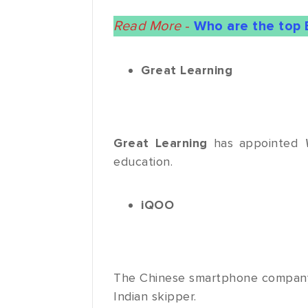
Read More
-
Who are the top 
Great Learning
Great Learning
has appointed
education.
iQOO
The Chinese smartphone compa
Indian skipper.