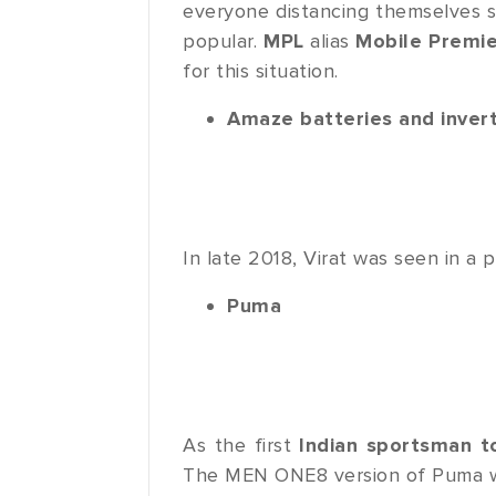
everyone distancing themselves s
popular.
MPL
alias
Mobile Premi
for this situation.
Amaze batteries and inver
In late 2018, Virat was seen in a 
Puma
As the first
Indian sportsman t
The MEN ONE8 version of Puma w