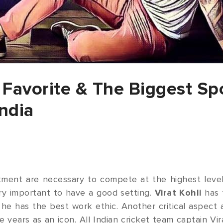
e Favorite & The Biggest Sp
ndia
ment are necessary to compete at the highest level 
ry important to have a good setting.
Virat Kohli
has 
e has the best work ethic. Another critical aspect a
years as an icon. All Indian cricket team captain Vi