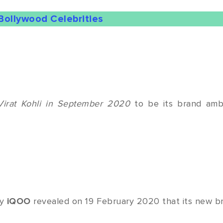
Bollywood Celebrities
Virat Kohli in September 2020
to be its brand amb
ny
iQOO
revealed on 19 February 2020 that its new br