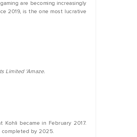
 gaming are becoming increasingly
ce 2019, is the one most lucrative
ts Limited ‘Amaze.
at Kohli became in February 2017.
e completed by 2025.