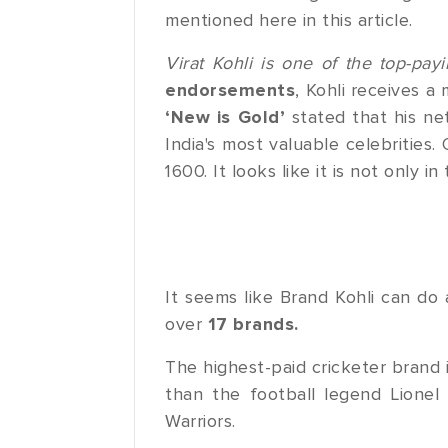
mentioned here in this article.
Virat Kohli is one of the top-pay
endorsements
, Kohli receives a 
‘New is Gold’
stated that his net
India's most valuable celebrities.
1600. It looks like it is not only i
It seems like Brand Kohli can do
over
17 brands.
The highest-paid cricketer brand i
than the football legend Lionel
Warriors.