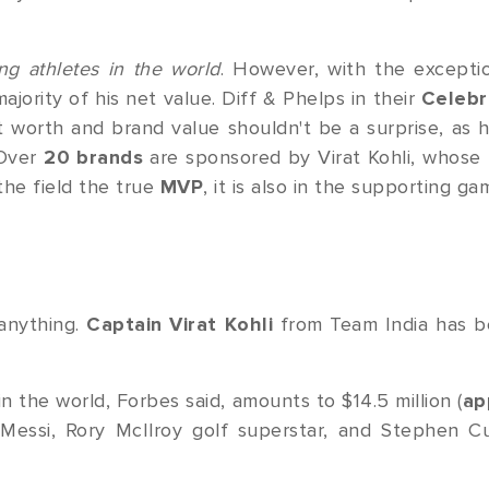
ing athletes in the world
. However, with the excepti
majority of his net value. Diff & Phelps in their
Celebr
 worth and brand value shouldn't be a surprise, as h
 Over
20 brands
are sponsored by Virat Kohli, whose 
n the field the true
MVP
, it is also in the supporting ga
 anything.
Captain Virat Kohli
from Team India has 
n the world, Forbes said, amounts to $14.5 million (
ap
 Messi, Rory McIlroy golf superstar, and Stephen C