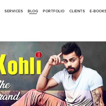
SERVICES
BLOG
PORTFOLIO
CLIENTS
E-BOOK