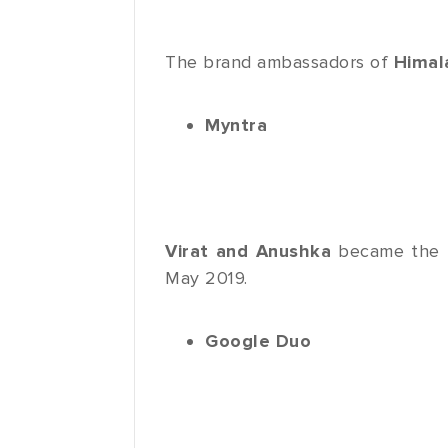
The brand ambassadors of
Himal
Myntra
Virat and Anushka
became the
May 2019.
Google Duo