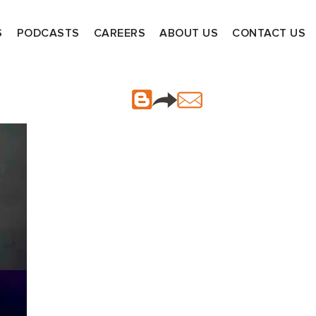
S
PODCASTS
CAREERS
ABOUT US
CONTACT US