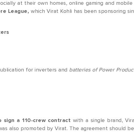
ocially at their own homes, online gaming and mobile
ere League,
which Virat Kohli has been sponsoring sin
ters
publication for inverters and
batteries of Power Produc
o sign a 110-crew contract
with a single brand, Vir
as also promoted by Virat. The agreement should b