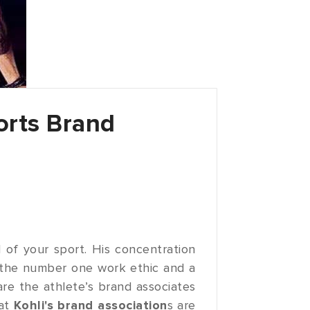
orts Brand
of your sport. His concentration
the number one work ethic and a
re the athlete’s brand associates
rat
Kohli's brand association
s are