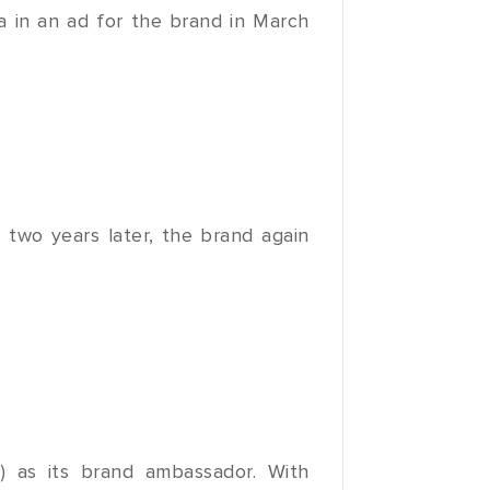
a in an ad for the brand in March
 two years later, the brand again
) as its brand ambassador. With